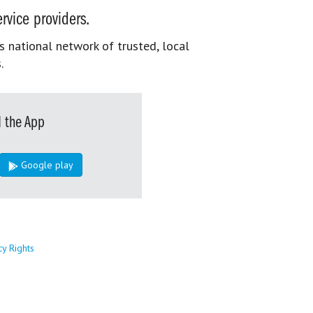
rvice providers.
s national network of trusted, local
.
 the App
Google play
cy Rights