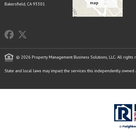
Bakersfield
,
CA
93301
© 2026 Property Management Business Solutions, LLC. All rights 
State and local laws may impact the services this independently owned an