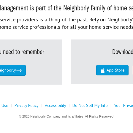
anagement is part of the Neighborly family of home se
rvice providers is a thing of the past. Rely on Neighborly’
home service professionals for all your home service needs
you need to remember
Download
eighborly
App Store
f Use
|
Privacy Policy
|
Accessibility
|
Do Not Sell My Info
|
Your Priva
© 2026 Neighborly Company and its affiliates. All Rights Reserved.