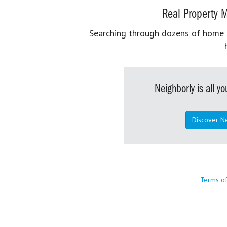
Real Property M
Searching through dozens of home se
Neighborly is all 
Discover N
Terms o