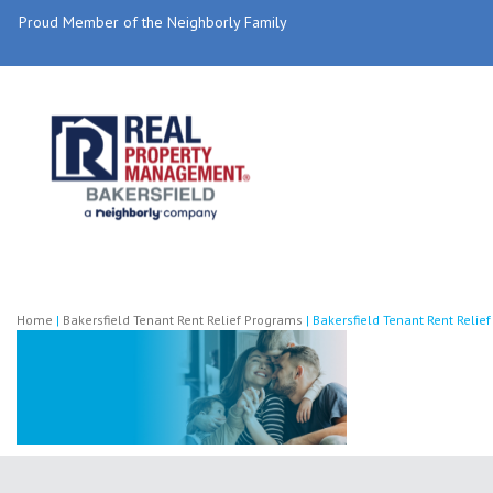
Proud Member of the Neighborly Family
Home
|
Bakersfield Tenant Rent Relief Programs
|
Bakersfield Tenant Rent Reli