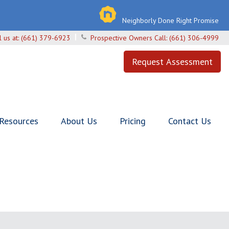
Neighborly Done Right Promise
l us at:
(661) 379-6923
Prospective Owners Call:
(661) 306-4999
Request Assessment
 Resources
About Us
Pricing
Contact Us