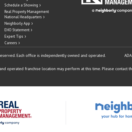
Schedule a Showing
Real Property Management
National Headquarters
Neighborly App
EHO Statement
Expert Tips
Careers
reserved.
Each office is independently owned and operated.
ADA
d operated franchise location may perform at this time. Please contact the