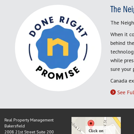
The Nei
The Neigh
When it co
behind the
technology
while pres
sure your
Canada ex
See Ful
Real Property Management
Bakersfield
2008 21st Street Suite 200