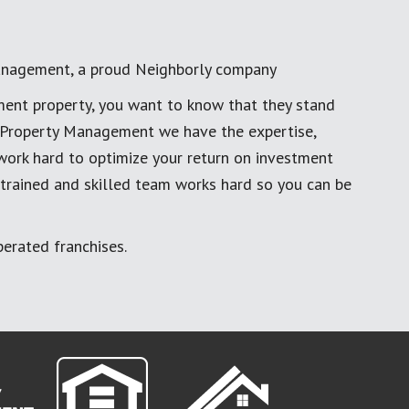
anagement, a proud Neighborly company
ment property, you want to know that they stand
al Property Management we have the expertise,
work hard to optimize your return on investment
 trained and skilled team works hard so you can be
erated franchises.