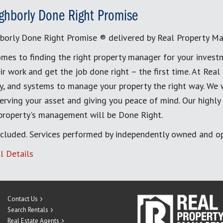
ghborly Done Right Promise
borly Done Right Promise ® delivered by Real Property M
mes to finding the right property manager for your invest
ir work and get the job done right – the first time. At Re
, and systems to manage your property the right way. We 
erving your asset and giving you peace of mind. Our highly
 property's management will be Done Right.
cluded. Services performed by independently owned and op
l Details
Contact Us
Search Rentals
Real Estate Agents