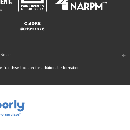
 Notice
 franchise location for additional information.