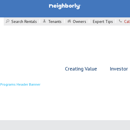
Search Rentals
Tenants
Owners
Expert Tips
Cal
Creating Value
Investor
ef Programs Header Banner