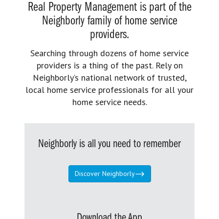
Real Property Management is part of the
Neighborly family of home service
providers.
Searching through dozens of home service
providers is a thing of the past. Rely on
Neighborly’s national network of trusted,
local home service professionals for all your
home service needs.
Neighborly is all you need to remember
Discover Neighborly
Download the App