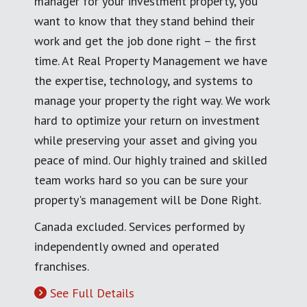
manager for your investment property, you
want to know that they stand behind their
work and get the job done right – the first
time. At Real Property Management we have
the expertise, technology, and systems to
manage your property the right way. We work
hard to optimize your return on investment
while preserving your asset and giving you
peace of mind. Our highly trained and skilled
team works hard so you can be sure your
property's management will be Done Right.
Canada excluded. Services performed by
independently owned and operated
franchises.
See Full Details