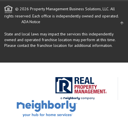
© 2026 Property Management Business Solutions, LLC. All
rights reserved.
Each office is independently owned and operated.
ADA Notice
State and local laws may impact the services this independently
owned and operated franchise location may perform at this time.
Please contact the franchise location for additional information.