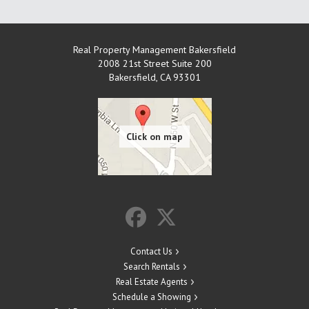
Real Property Management Bakersfield
2008 21st Street Suite 200
Bakersfield
,
CA
93301
Contact Us
Search Rentals
Real Estate Agents
Schedule a Showing