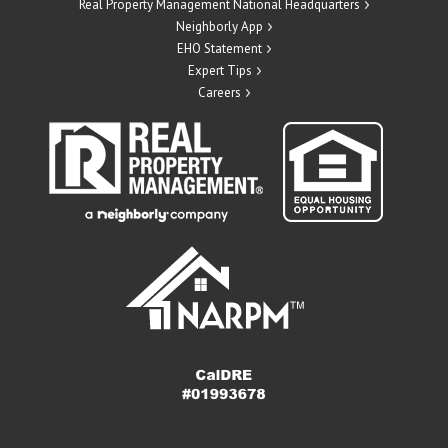
Real Property Management National Headquarters
Neighborly App
EHO Statement
Expert Tips
Careers