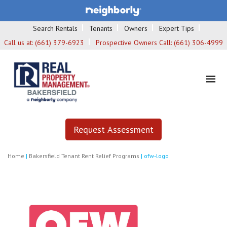
Search Rentals
Tenants
Owners
Expert Tips
Call us at:
(661) 379-6923
Prospective Owners Call:
(661) 306-4999
Request Assessment
Home
|
Bakersfield Tenant Rent Relief Programs
|
ofw-logo