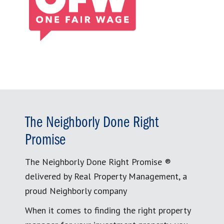
The Neighborly Done Right
Promise
The Neighborly Done Right Promise ®
delivered by Real Property Management, a
proud Neighborly company
When it comes to finding the right property