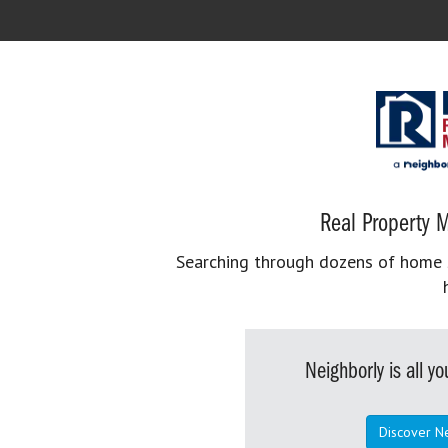
Real Property M
Searching through dozens of home se
Neighborly is all 
Discover N