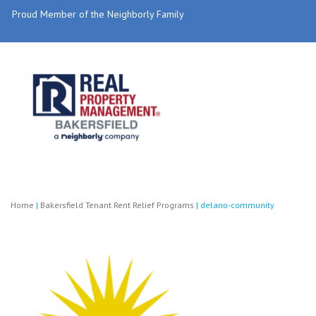
Proud Member of the Neighborly Family
Home
|
Bakersfield Tenant Rent Relief Programs
|
delano-community