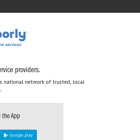
rvice providers.
s national network of trusted, local
.
 the App
Google play