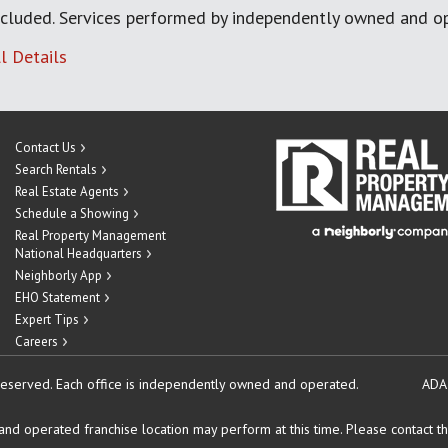
cluded. Services performed by independently owned and op
l Details
Contact Us
Search Rentals
Real Estate Agents
Schedule a Showing
Real Property Management
National Headquarters
Neighborly App
EHO Statement
Expert Tips
Careers
reserved.
Each office is independently owned and operated.
ADA
d operated franchise location may perform at this time. Please contact the