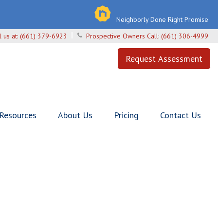
Neighborly Done Right Promise
l us at:
(661) 379-6923
Prospective Owners Call:
(661) 306-4999
Request Assessment
 Resources
About Us
Pricing
Contact Us