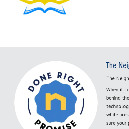
The Nei
The Neigh
When it co
behind the
technology
while pres
sure your