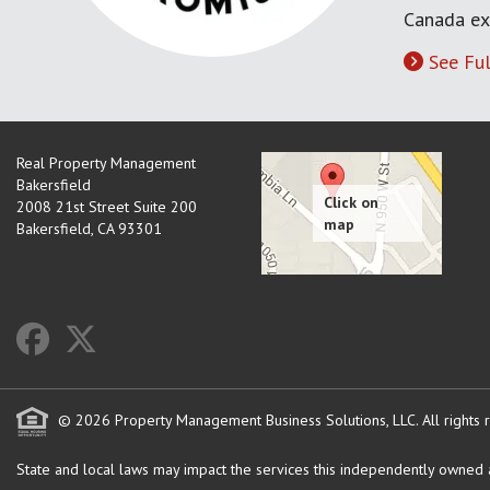
Canada ex
See Ful
Real Property Management
Bakersfield
2008 21st Street Suite 200
Bakersfield
,
CA
93301
© 2026 Property Management Business Solutions, LLC. All rights 
State and local laws may impact the services this independently owned an