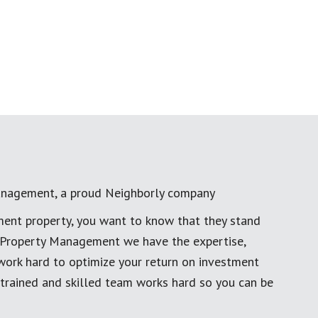
anagement, a proud Neighborly company
ment property, you want to know that they stand
al Property Management we have the expertise,
work hard to optimize your return on investment
 trained and skilled team works hard so you can be