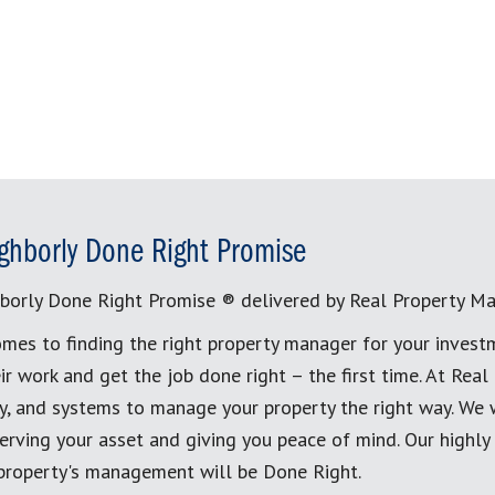
ghborly Done Right Promise
borly Done Right Promise ® delivered by Real Property M
mes to finding the right property manager for your invest
ir work and get the job done right – the first time. At Re
, and systems to manage your property the right way. We 
erving your asset and giving you peace of mind. Our highly
 property's management will be Done Right.