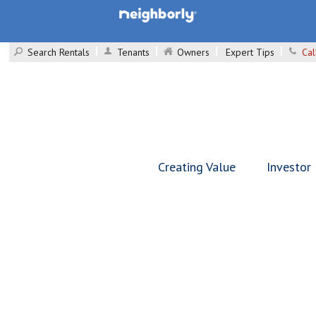
Search Rentals
Tenants
Owners
Expert Tips
Cal
Creating Value
Investor