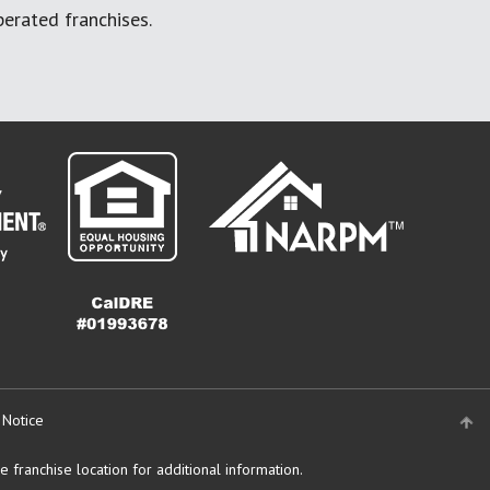
erated franchises.
 Notice
 franchise location for additional information.