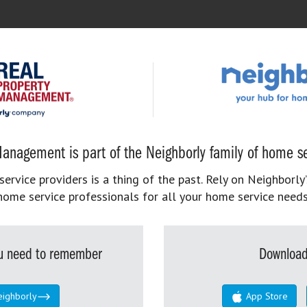
anagement is part of the Neighborly family of home se
rvice providers is a thing of the past. Rely on Neighborly’
home service professionals for all your home service needs
you need to remember
Download
eighborly
App Store